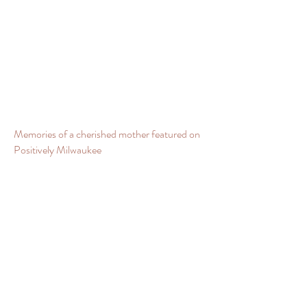
Memories of a cherished mother featured on
Positively Milwaukee
Positively Milwaukee with Kathleen and I