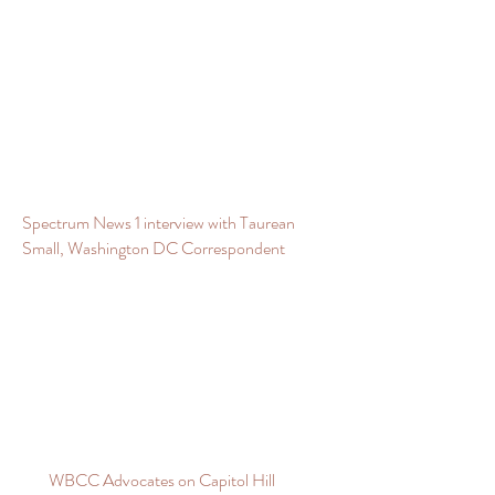
Spectrum News 1 interview with Taurean
Small, Washington DC Correspondent
WBCC Advocates on Capitol Hill