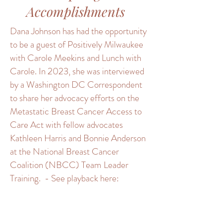
Accomplishments
Dana Johnson has had the opportunity
to be a guest of Positively Milwaukee
with Carole Meekins and Lunch with
Carole. In 2023, she was interviewed
by a Washington DC Correspondent
to share her advocacy efforts on the
Metastatic Breast Cancer Access to
Care Act with fellow advocates
Kathleen Harris and Bonnie Anderson
at the National Breast Cancer
Coalition (NBCC) Team Leader
Training. - See playback here: