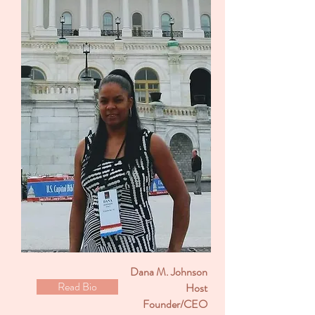
Dana M. Johnson
Read Bio
Host
Founder/CEO