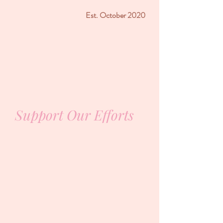
Est. October 2020
Support Our Efforts