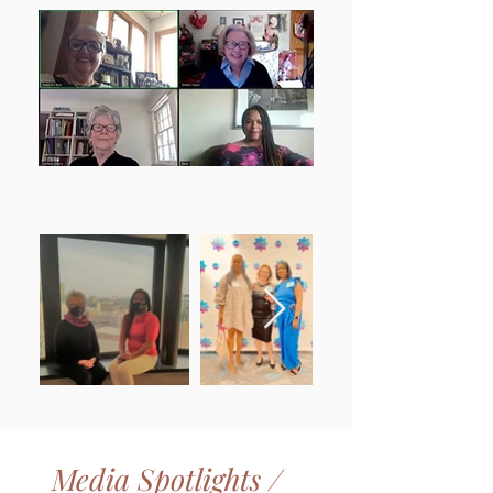
Media Spotlights /