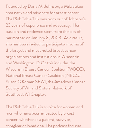
Founded by Dana M. Johnson, a Milwaukee
area native and advocate for breast cancer.
The Pink Table Talk was born out of Johnson’s
23 years of experience and advocacy. Her
passion and resilience stem from the loss of
her mother on January 8, 2003. As a result,
she has been invited to participate in some of
the largest and most noted breast cancer
organizations and institutions in Wisconsin
and Washington, D.C.; this includes the
Wisconsin Breast Cancer Coalition (WBCC),
National Breast Cancer Coalition (NBCC),
Susan G Komen SEWI, the American Cancer
Society of WI, and Sisters Network of
Southeast WI Chapter.
The Pink Table Talk is a voice for women and
men who have been impacted by breast
cancer, whether as a patient, survivor,
caregiver or loved one. The podcast focuses