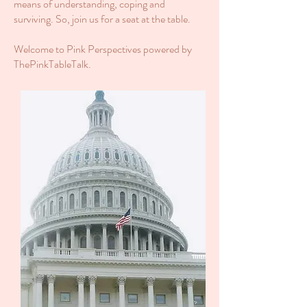
means of understanding, coping and
surviving. So, join us for a seat at the table.
Welcome to Pink Perspectives powered by
ThePinkTableTalk.