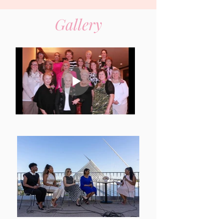
Gallery