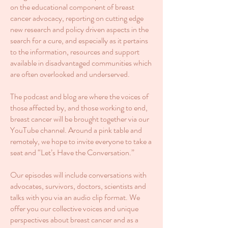
on the educational component of breast
cancer advocacy, reporting on cutting edge
new research and policy driven aspects in the
search for a cure, and especially as it pertains
to the information, resources and support
available in disadvantaged communities which
are often overlooked and underserved.
The podcast and blog are where the voices of
those affected by, and those working to end,
breast cancer will be brought together via our
YouTube channel. Around a pink table and
remotely, we hope to invite everyone to take a
seat and “Let’s Have the Conversation.”
Our episodes will include conversations with
advocates, survivors, doctors, scientists and
talks with you via an audio clip format. We
offer you our collective voices and unique
perspectives about breast cancer and as a