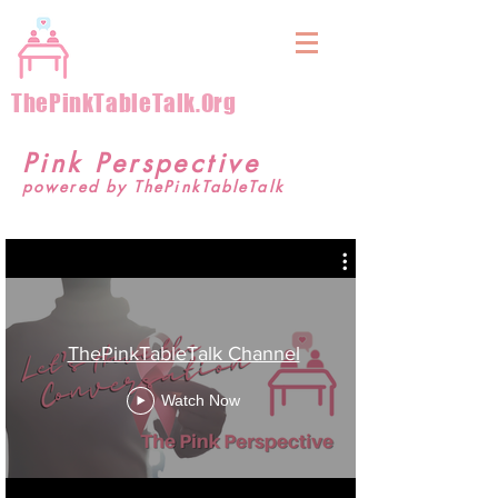
&
ThePinkTableTalk.Org
Pink Perspective
powered by ThePinkTableTalk
ThePinkTableTalk Channel
Watch Now