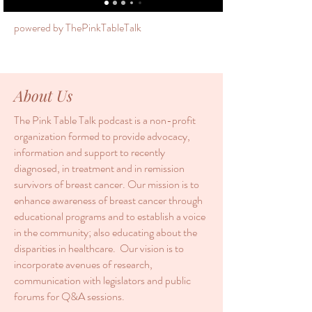
powered by ThePinkTableTalk
About Us
The Pink Table Talk podcast is a non-profit
organization formed to provide advocacy,
information and support to recently
diagnosed, in treatment and in remission
survivors of breast cancer. Our mission is to
enhance awareness of breast cancer through
educational programs and to establish a voice
in the community; also educating about the
disparities in healthcare. Our vision is to
incorporate avenues of research,
communication with legislators and public
forums for Q&A sessions.