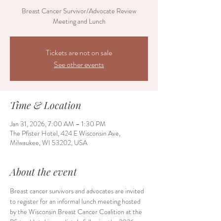
Breast Cancer Survivor/Advocate Review
Meeting and Lunch
Tickets are not on sale
See other events
Time & Location
Jan 31, 2026, 7:00 AM – 1:30 PM
The Pfister Hotel, 424 E Wisconsin Ave,
Milwaukee, WI 53202, USA
About the event
Breast cancer survivors and advocates are invited 
to register for an informal lunch meeting hosted 
by the Wisconsin Breast Cancer Coalition at the 