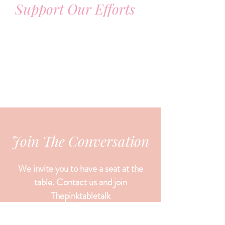
Support Our Efforts
Join The Conversation
We invite you to have a seat at the
table. Contact us and join
Thepinktabletalk
let your voice be heard,