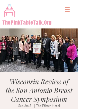
&
ThePinkTableTalk.Org
Wisconsin Review of
the San Antonio Breast
Cancer Symposium
Sat, Jan 31
  |  
The Pfister Hotel