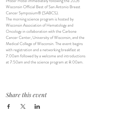
Pfister Hotel immediately following the 2026 
Wisconsin Official Best of San Antonio Breast 
Cancer Symposium® (SABCS).
The morning science program is hosted by 
Wisconsin Association of Hematology and 
Oncology in collaboration with the Carbone 
Cancer Center, University of Wisconsin, and the 
Medical College of Wisconsin. The event begins 
with registration and a networking breakfast at 
7:00am followed by a welcome and introductions 
at 7:50am and the science program at 8:00am.
Share this event