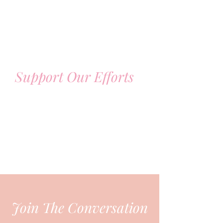
Support Our Efforts
Join The Conversation