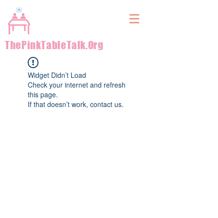
&
ThePinkTableTalk.Org
Widget Didn’t Load
Check your internet and refresh
this page.
If that doesn’t work, contact us.