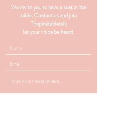
We invite you to have a seat at the
table. Contact us and join
Thepinktabletalk
let your voice be heard,
Submit