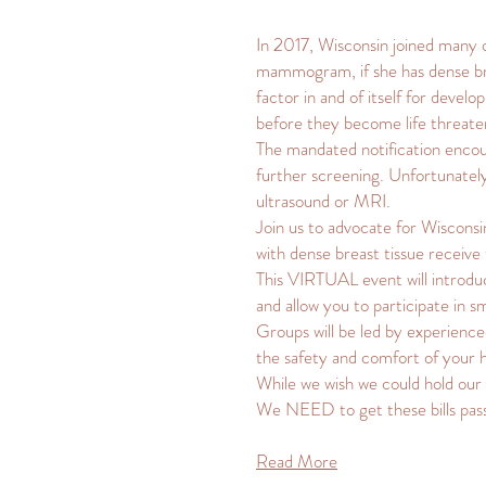
In 2017, Wisconsin joined many ot
mammogram, if she has dense bre
factor in and of itself for devel
before they become life threate
The mandated notification encour
further screening. Unfortunately,
ultrasound or MRI.
Join us to advocate for Wiscons
with dense breast tissue receiv
This VIRTUAL event will introduce
and allow you to participate in 
Groups will be led by experience
the safety and comfort of your
While we wish we could hold our 
We NEED to get these bills p
Read More