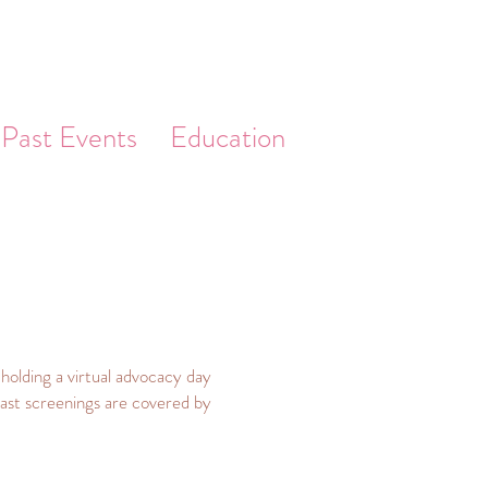
Past Events
Education
olding a virtual advocacy day
reast screenings are covered by