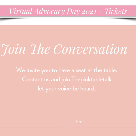
Virtual Advocacy Day 2021 - Tickets
Join The Conversation
We invite you to have a seat at the table.
Contact us and join Thepinktabletalk
let your voice be heard,