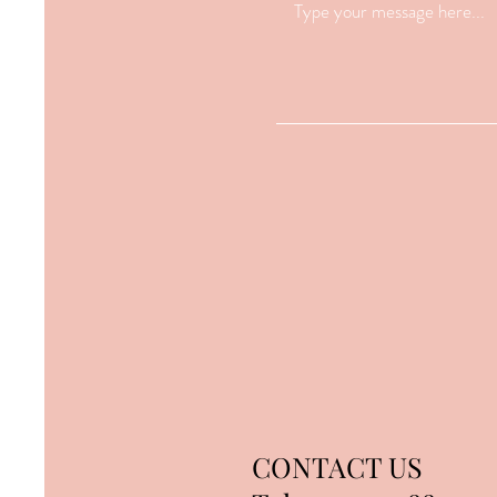
CONTACT US