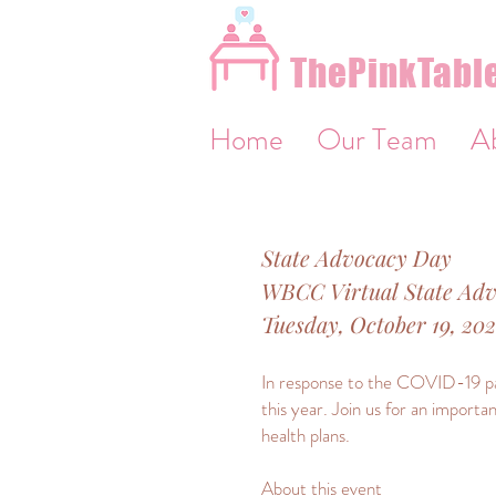
&
ThePinkTable
Home
Our Team
A
State Advocacy Day
WBCC Virtual State Ad
Tuesday, October 19, 20
In response to the COVID-19 pan
this year. Join us for an importa
health plans.
About this event