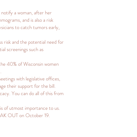
o notify a woman, after her
ograms, and is also a risk
ysicians to catch tumors early,
s risk and the potential need for
tial screenings such as
at the 40% of Wisconsin women
.
etings with legislative offices,
e their support for the bill.
cacy. You can do all of this from
is of utmost importance to us.
PEAK OUT on October 19.