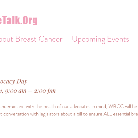
Talk.Org
bout Breast Cancer
Upcoming Events
vocacy Day
21, 9:00 am – 2:00 pm
demic and with the health of our advocates in mind, WBCC will be h
nt conversation with legislators about a bill to ensure ALL essential b