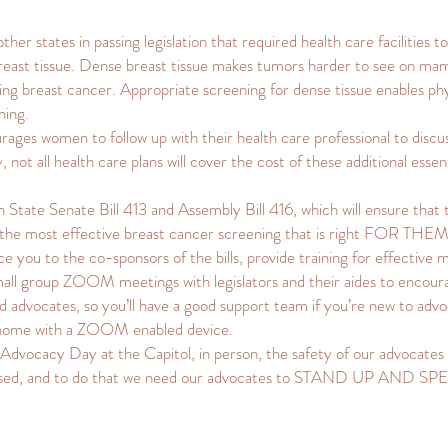
her states in passing legislation that required health care facilities t
ast tissue. Dense breast tissue makes tumors harder to see on mamm
oping breast cancer. Appropriate screening for dense tissue enables ph
ning.
ages women to follow up with their health care professional to discus
 not all health care plans will cover the cost of these additional essen
in State Senate Bill 413 and Assembly Bill 416, which will ensure th
e the most effective breast cancer screening that is right FOR THEM
 you to the co-sponsors of the bills, provide training for effective me
small group ZOOM meetings with legislators and their aides to encourag
d advocates, so you’ll have a good support team if you’re new to advo
 home with a ZOOM enabled device.
Advocacy Day at the Capitol, in person, the safety of our advocates 
assed, and to do that we need our advocates to STAND UP AND S